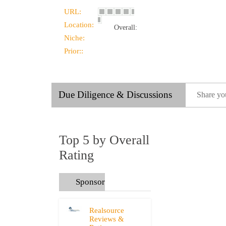
URL:
Location:
Overall:
Niche:
Prior::
Due Diligence & Discussions
Share yo
Top 5 by Overall
Rating
Sponsors
Realsource
Reviews &