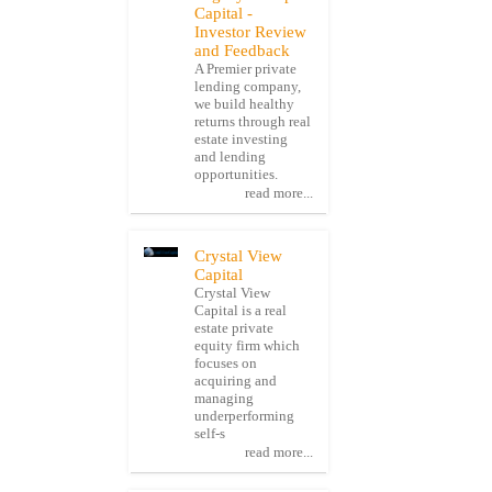
Capital -
Investor Review
and Feedback
A Premier private
lending company,
we build healthy
returns through real
estate investing
and lending
opportunities.
read more...
Crystal View
Capital
Crystal View
Capital is a real
estate private
equity firm which
focuses on
acquiring and
managing
underperforming
self-s
read more...