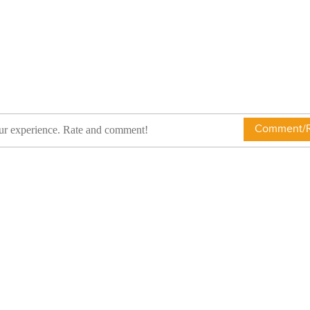
Comment/R
ur experience. Rate and comment!