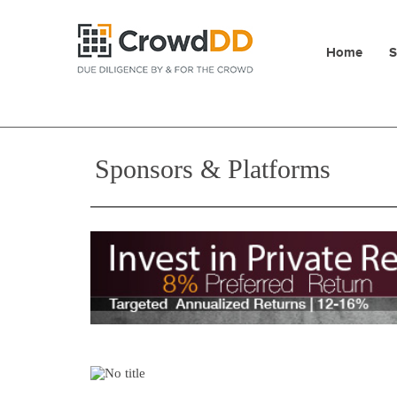
Home
S
Sponsors & Platforms