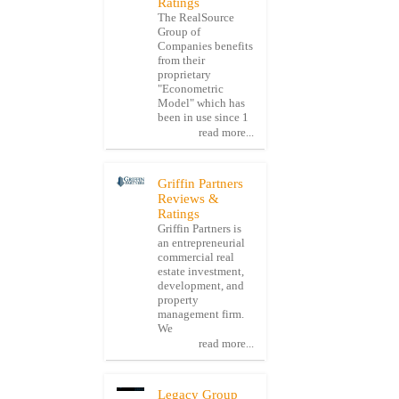
Ratings
The RealSource
Group of
Companies benefits
from their
proprietary
"Econometric
Model" which has
been in use since 1
read more...
Griffin Partners
Reviews &
Ratings
Griffin Partners is
an entrepreneurial
commercial real
estate investment,
development, and
property
management firm.
We
read more...
Legacy Group