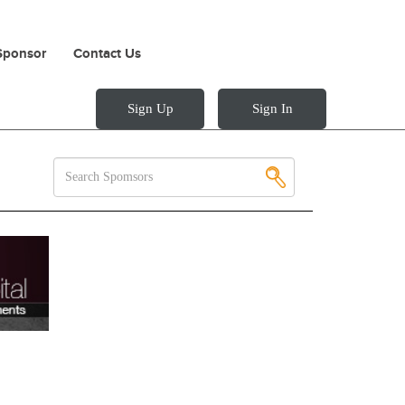
Sponsor
Contact Us
Sign Up
Sign In