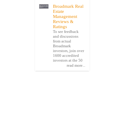
Broadmark Real
Estate
Management
Reviews &
Ratings
To see feedback
and discussions
from actual
Broadmark
investors, join over
1600 accredited
investors at the 50
read more...