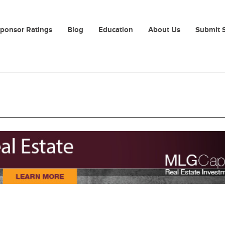
ponsor Ratings
Blog
Education
About Us
Submit 