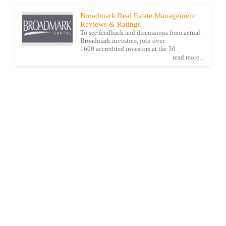
Broadmark Real Estate Management
Reviews & Ratings
To see feedback and discussions from actual
Broadmark investors, join over
1600 accredited investors at the 50
read more...