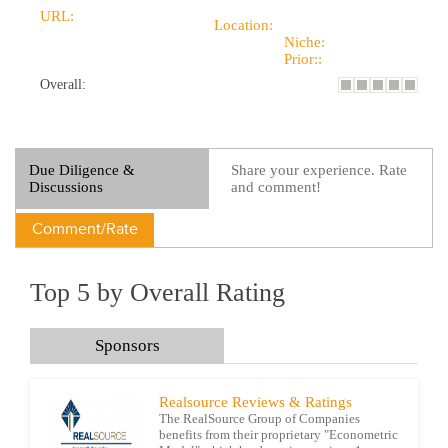
URL:
Location:
Niche:
Prior::
Overall:
Due Diligence &
Share your experience. Rate
Discussions
and comment!
Comment/Rate
Top 5 by Overall Rating
Sponsors
Realsource Reviews & Ratings
The RealSource Group of Companies
benefits from their proprietary "Econometric