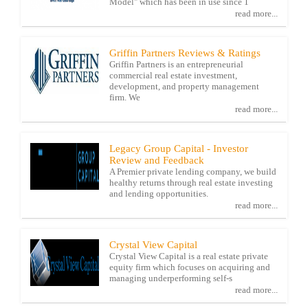
Model" which has been in use since 1
read more...
Griffin Partners Reviews & Ratings
Griffin Partners is an entrepreneurial
commercial real estate investment,
development, and property management
firm. We
read more...
Legacy Group Capital - Investor
Review and Feedback
A Premier private lending company, we build
healthy returns through real estate investing
and lending opportunities.
read more...
Crystal View Capital
Crystal View Capital is a real estate private
equity firm which focuses on acquiring and
managing underperforming self-s
read more...