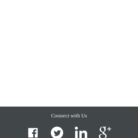
Connect with Us