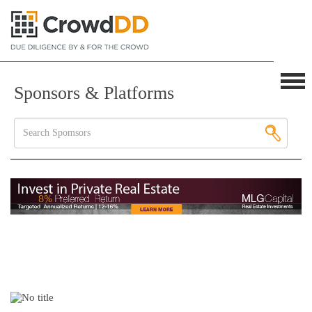
Sponsors & Platforms