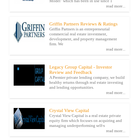
Model" which has been in use since 1
read more...
Griffin Partners Reviews & Ratings
Griffin Partners is an entrepreneurial
commercial real estate investment,
development, and property management
firm. We
read more...
Legacy Group Capital - Investor
Review and Feedback
A Premier private lending company, we build
healthy returns through real estate investing
and lending opportunities.
read more...
Crystal View Capital
Crystal View Capital is a real estate private
equity firm which focuses on acquiring and
managing underperforming self-s
read more...