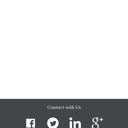
Connect with Us