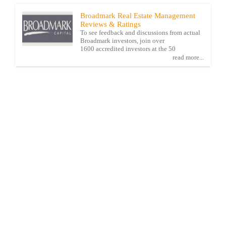
Broadmark Real Estate Management
Reviews & Ratings
To see feedback and discussions from actual
Broadmark investors, join over
1600 accredited investors at the 50
read more...