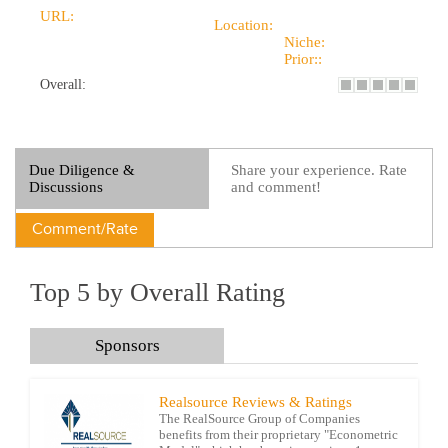
URL:
Location:
Niche:
Prior::
Overall:
Due Diligence &
Share your experience. Rate
Discussions
and comment!
Comment/Rate
Top 5 by Overall Rating
Sponsors
Realsource Reviews & Ratings
The RealSource Group of Companies
benefits from their proprietary "Econometric