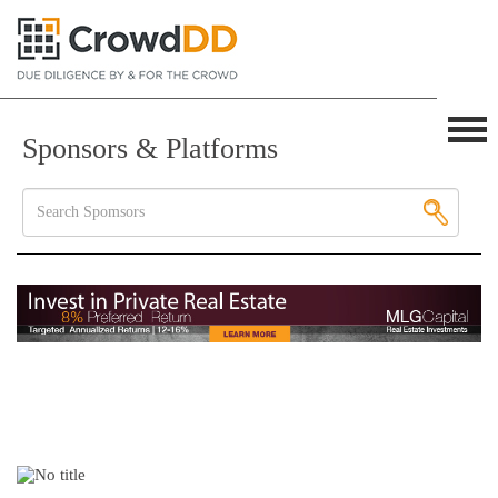
Sponsors & Platforms