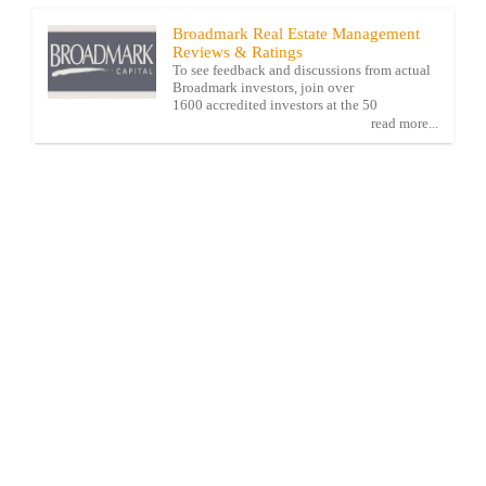
Broadmark Real Estate Management
Reviews & Ratings
To see feedback and discussions from actual
Broadmark investors, join over
1600 accredited investors at the 50
read more...