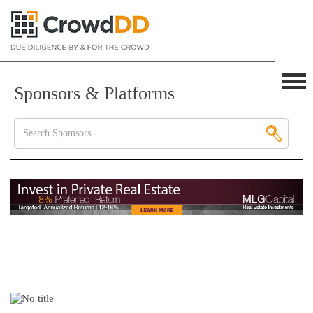
Sponsors & Platforms