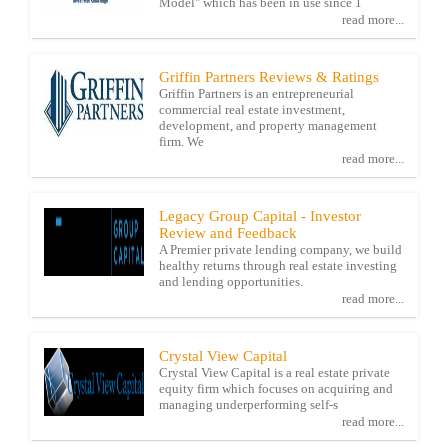
Model" which has been in use since 1
read more...
Griffin Partners Reviews & Ratings
Griffin Partners is an entrepreneurial
commercial real estate investment,
development, and property management
firm. We
read more...
Legacy Group Capital - Investor
Review and Feedback
A Premier private lending company, we build
healthy returns through real estate investing
and lending opportunities.
read more...
Crystal View Capital
Crystal View Capital is a real estate private
equity firm which focuses on acquiring and
managing underperforming self-s
read more...