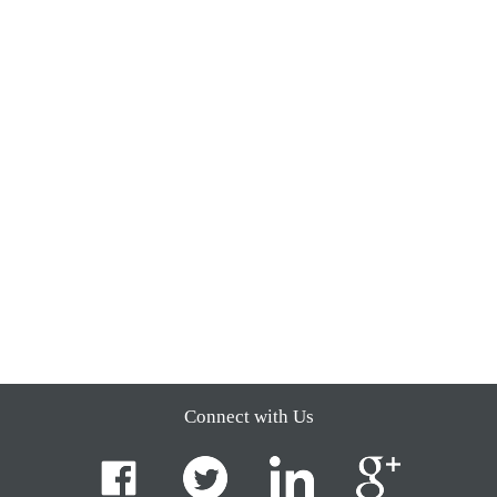
Connect with Us