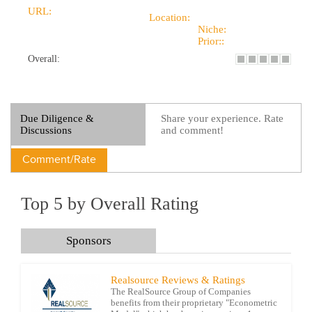
URL:
Location:
Niche:
Prior::
Overall:
Due Diligence &
Share your experience. Rate
Discussions
and comment!
Comment/Rate
Top 5 by Overall Rating
Sponsors
Realsource Reviews & Ratings
The RealSource Group of Companies
benefits from their proprietary "Econometric