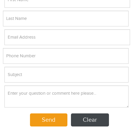
Send
Clear