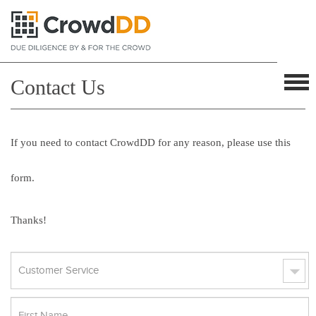
Contact Us
If you need to contact CrowdDD for any reason, please use this
form.
Thanks!