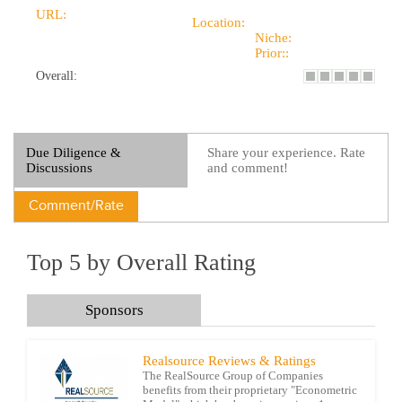
URL:
Location:
Niche:
Prior::
Overall:
Due Diligence &
Share your experience. Rate
Discussions
and comment!
Comment/Rate
Top 5 by Overall Rating
Sponsors
Realsource Reviews & Ratings
The RealSource Group of Companies
benefits from their proprietary "Econometric