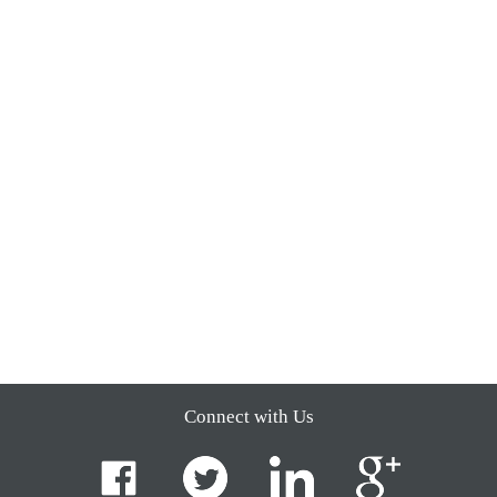
Connect with Us