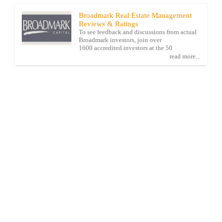
Broadmark Real Estate Management
Reviews & Ratings
To see feedback and discussions from actual
Broadmark investors, join over
1600 accredited investors at the 50
read more...