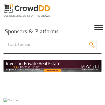
Sponsors & Platforms