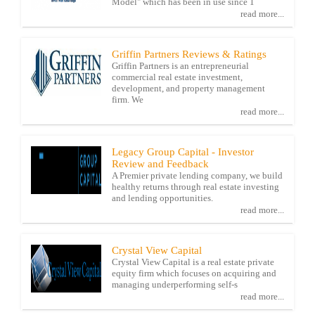
Model" which has been in use since 1
read more...
Griffin Partners Reviews & Ratings
Griffin Partners is an entrepreneurial
commercial real estate investment,
development, and property management
firm. We
read more...
Legacy Group Capital - Investor
Review and Feedback
A Premier private lending company, we build
healthy returns through real estate investing
and lending opportunities.
read more...
Crystal View Capital
Crystal View Capital is a real estate private
equity firm which focuses on acquiring and
managing underperforming self-s
read more...