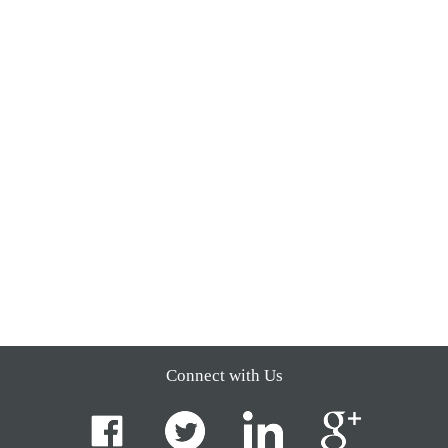
Connect with Us