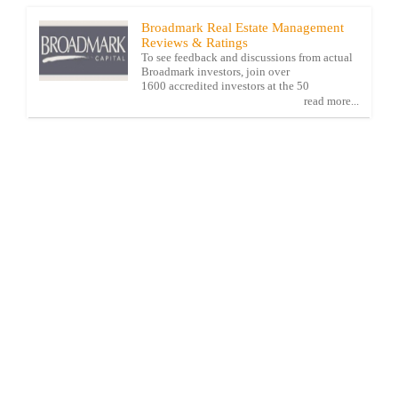
Broadmark Real Estate Management
Reviews & Ratings
To see feedback and discussions from actual
Broadmark investors, join over
1600 accredited investors at the 50
read more...