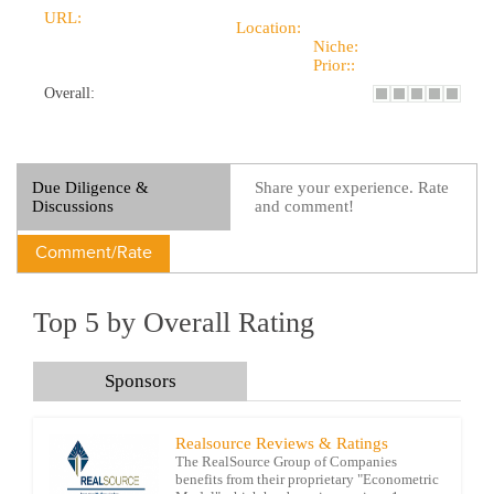
URL:
Location:
Niche:
Prior::
Overall:
Due Diligence &
Share your experience. Rate
Discussions
and comment!
Comment/Rate
Top 5 by Overall Rating
Sponsors
Realsource Reviews & Ratings
The RealSource Group of Companies
benefits from their proprietary "Econometric