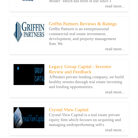
Model" which has been in use since 1
read more...
Griffin Partners Reviews & Ratings
Griffin Partners is an entrepreneurial
commercial real estate investment,
development, and property management
firm. We
read more...
Legacy Group Capital - Investor
Review and Feedback
A Premier private lending company, we build
healthy returns through real estate investing
and lending opportunities.
read more...
Crystal View Capital
Crystal View Capital is a real estate private
equity firm which focuses on acquiring and
managing underperforming self-s
read more...