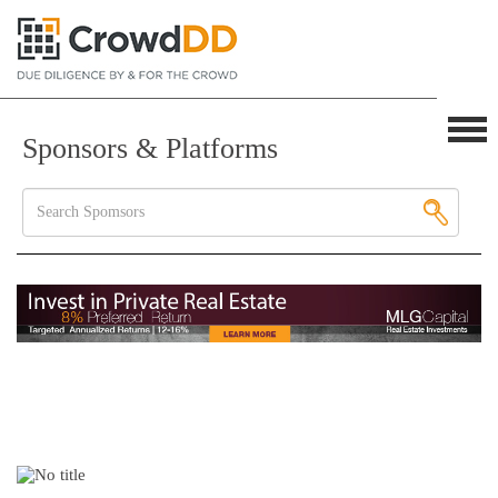
Sponsors & Platforms